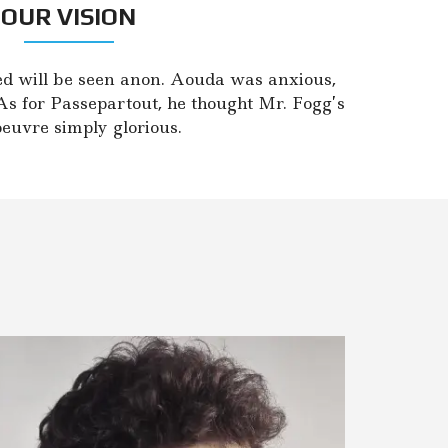
OUR VISION
d will be seen anon. Aouda was anxious,
As for Passepartout, he thought Mr. Fogg’s
uvre simply glorious.