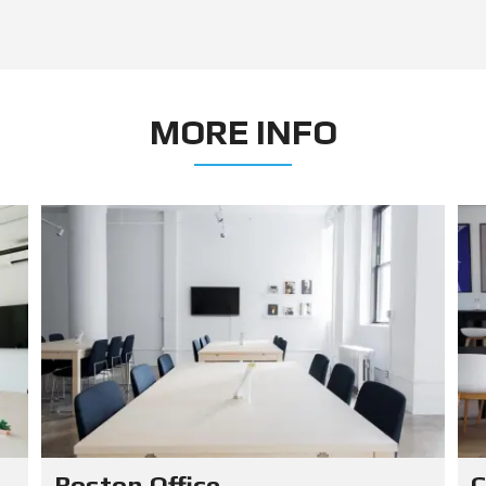
MORE INFO
Boston Office
C