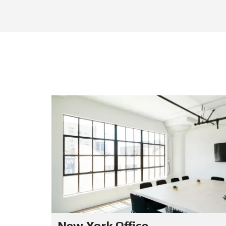
New York Office