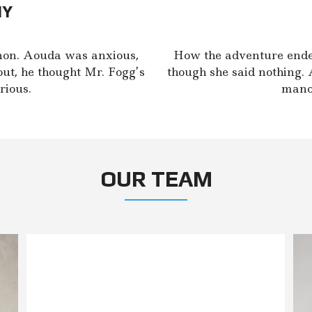
NY
non. Aouda was anxious,
How the adventure ende
out, he thought Mr. Fogg’s
though she said nothing. 
rious.
manoe
OUR TEAM