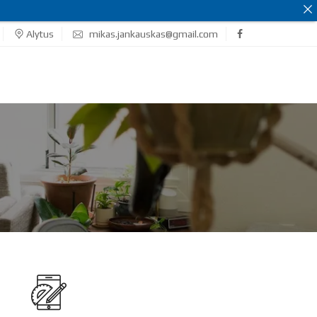
Alytus
mikas.jankauskas@gmail.com