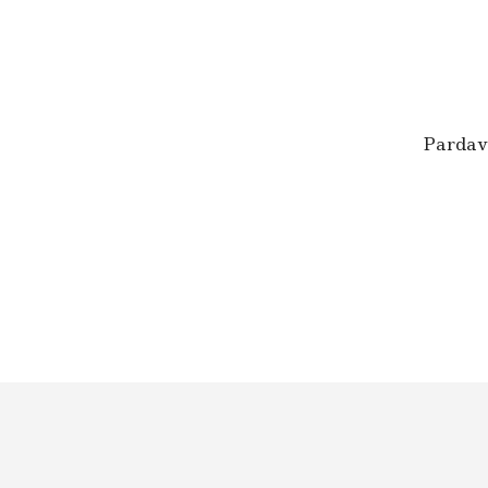
U
M
O
S
E
R
T
Pardav
I
F
I
K
A
T
A
I