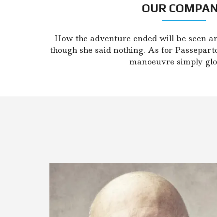
L
OUR COMPA
A
U
S
I
How the adventure ended will be seen a
M
though she said nothing. As for Passepart
A
manoeuvre simply glo
I
S
N
T
P
A
R
D
A
V
I
M
A
S
N
T