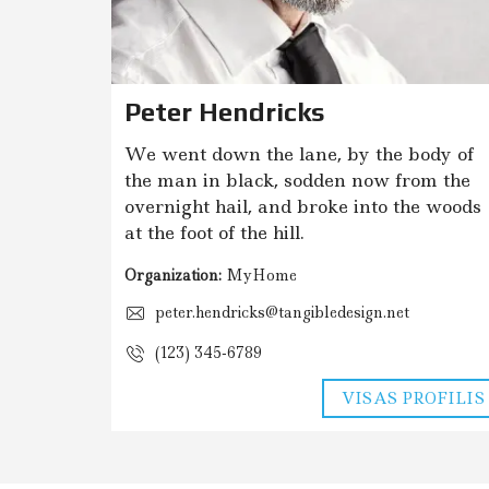
O
P
A
S
L
A
Peter Hendricks
U
G
O
We went down the lane, by the body of
S
the man in black, sodden now from the
overnight hail, and broke into the woods
E
at the foot of the hill.
N
E
R
Organization:
MyHome
G
I
peter.hendricks@tangibledesign.net
N
I
(123) 345-6789
O
N
VISAS PROFILIS
A
U
D
I
N
G