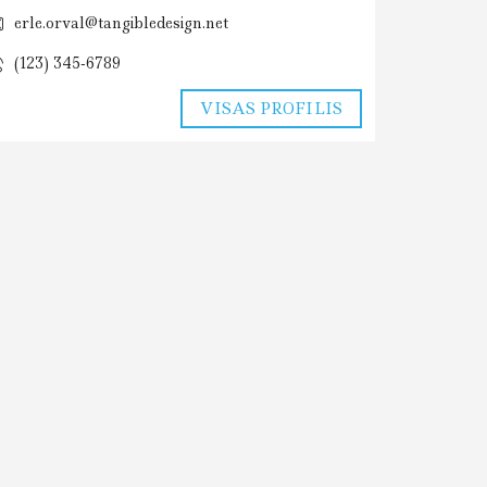
erle.orval@tangibledesign.net
(123) 345-6789
VISAS PROFILIS