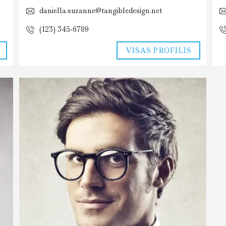
daniella.suzanne@tangibledesign.net
(123) 345-6789
VISAS PROFILIS