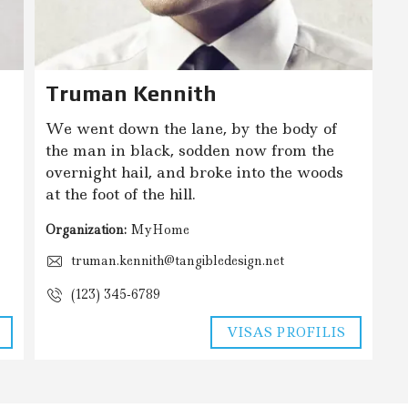
Truman Kennith
We went down the lane, by the body of
the man in black, sodden now from the
overnight hail, and broke into the woods
at the foot of the hill.
Organization:
MyHome
truman.kennith@tangibledesign.net
(123) 345-6789
VISAS PROFILIS