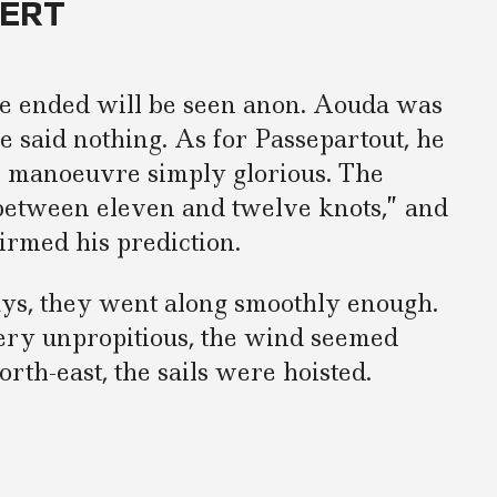
FERT
 ended will be seen anon. Aouda was
e said nothing. As for Passepartout, he
s manoeuvre simply glorious. The
“between eleven and twelve knots,” and
irmed his prediction.
ays, they went along smoothly enough.
ery unpropitious, the wind seemed
orth-east, the sails were hoisted.