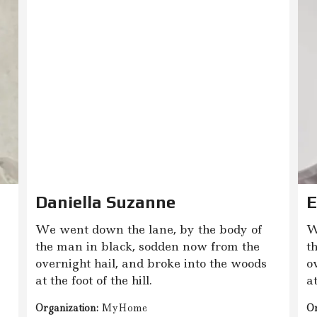
Daniella Suzanne
E
We went down the lane, by the body of
W
the man in black, sodden now from the
t
overnight hail, and broke into the woods
o
at the foot of the hill.
at
Organization:
MyHome
Or