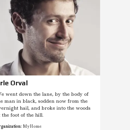
rle Orval
e went down the lane, by the body of
he man in black, sodden now from the
vernight hail, and broke into the woods
 the foot of the hill.
ganization:
MyHome