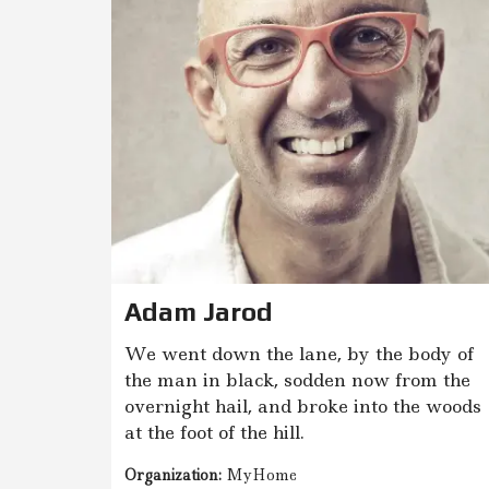
P
I
R
K
I
M
A
S
N
T
N
U
O
M
A
V
Adam Jarod
I
M
We went down the lane, by the body of
A
S
the man in black, sodden now from the
overnight hail, and broke into the woods
G
at the foot of the hill.
E
O
Organization:
MyHome
D