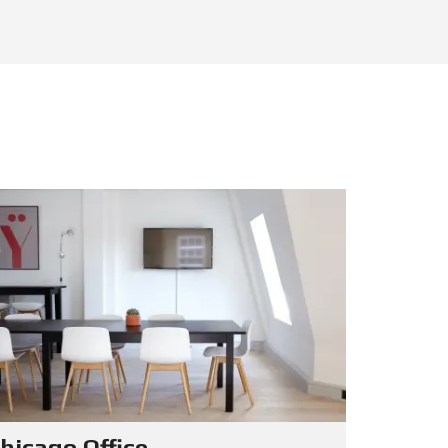
hicago Office