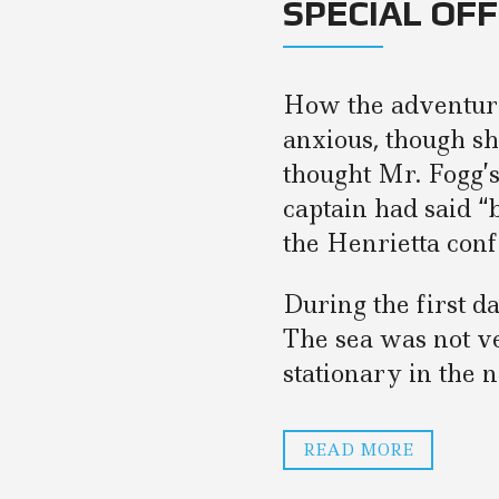
SPECIAL OF
How the adventure
anxious, though sh
thought Mr. Fogg’
captain had said 
the Henrietta conf
During the first d
The sea was not v
stationary in the n
READ MORE