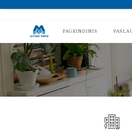
PAGRINDINIS
PASLA
K
O
N
S
U
L
T
A
C
I
J
A
N
T
K