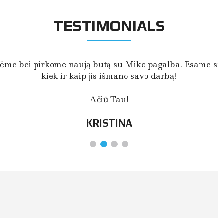
TESTIMONIALS
ėme bei pirkome naują butą su Miko pagalba. Esame su
kiek ir kaip jis išmano savo darbą!
Ačiū Tau!
KRISTINA