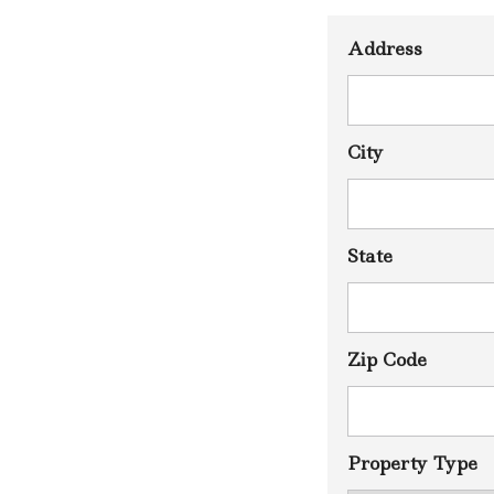
L
A
Address
U
S
I
M
A
I
City
S
N
T
P
State
A
R
D
A
V
I
Zip Code
M
A
S
N
Property Type
T