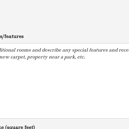
s/features
e (square feet)