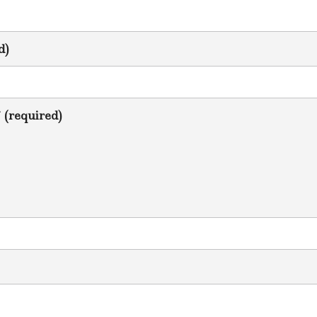
d)
* (required)