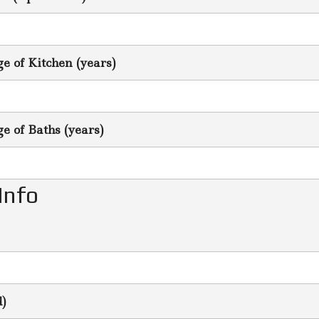
 of Kitchen (years)
 of Baths (years)
Info
d)