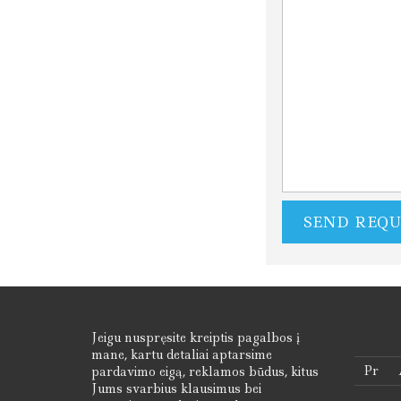
Jeigu nuspręsite kreiptis pagalbos į
mane, kartu detaliai aptarsime
Pr
pardavimo eigą, reklamos būdus, kitus
Jums svarbius klausimus bei