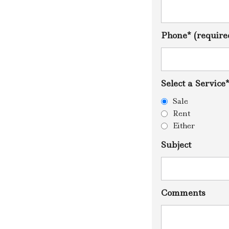
U
M
O
S
Phone* (require
E
R
T
I
F
Select a Service
I
K
Sale
A
T
Rent
A
Either
I
Subject
Comments