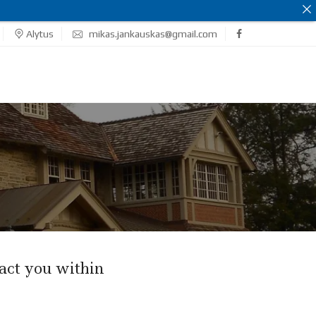
Alytus
mikas.jankauskas@gmail.com
act you within