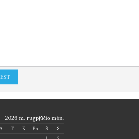
2026 m. rugpjūčio mėn.
A
T
K
Pn
Š
S
1
2